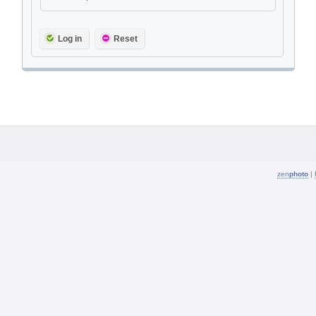
Log in
Reset
zen
photo
|