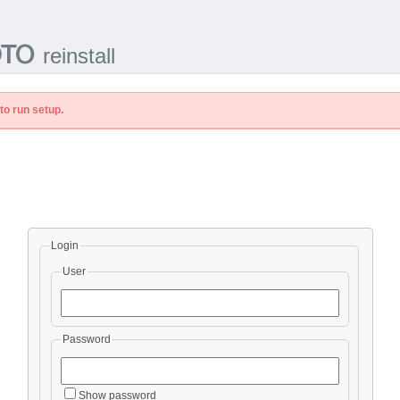
reinstall
to run setup.
Login
User
Password
Show password