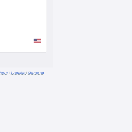
Forum
|
Bugtracker
|
Change log