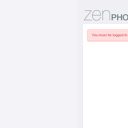
You must be logged in 