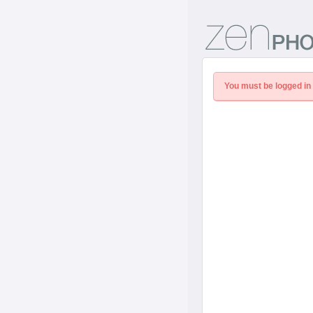
You must be logged in 