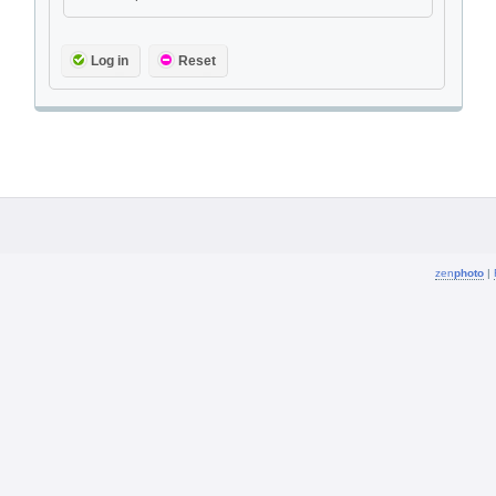
Log in
Reset
zen
photo
|