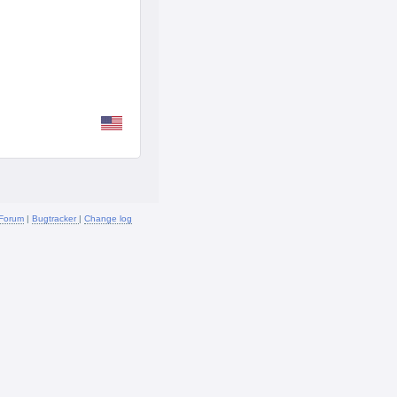
Forum
|
Bugtracker
|
Change log