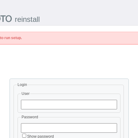
reinstall
to run setup.
Login
User
Password
Show password