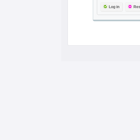
Log in
Res