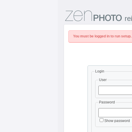
re
You must be logged in to run setup.
Login
User
Password
Show password