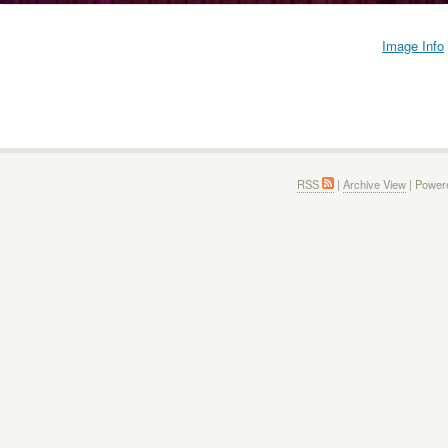
Image Info
RSS
|
Archive View
| Power