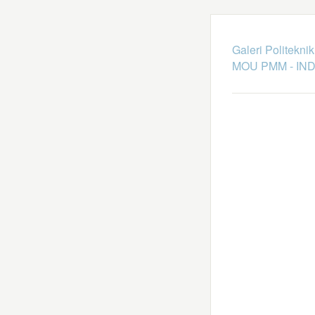
Galeri Politekni
MOU PMM - IN