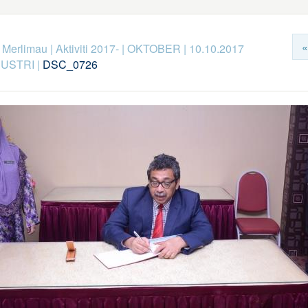
«
k Merlimau
|
Aktiviti 2017-
|
OKTOBER
|
10.10.2017
DUSTRI
|
DSC_0726