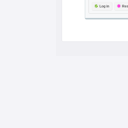
Log in
Res