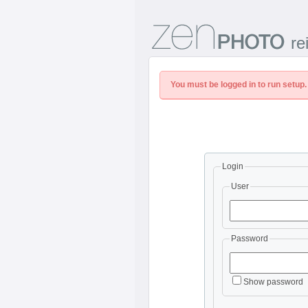
re
You must be logged in to run setup.
Login
User
Password
Show password