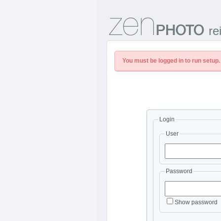
re
You must be logged in to run setup.
Login
User
Password
Show password