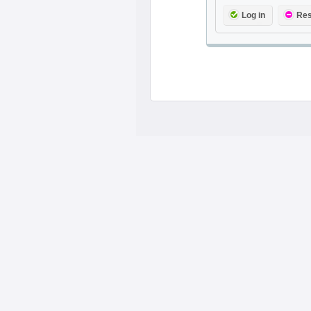
Log in
Res