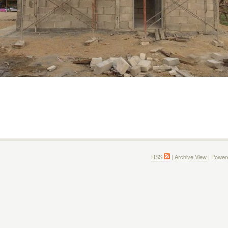
RSS
|
Archive View
| Power