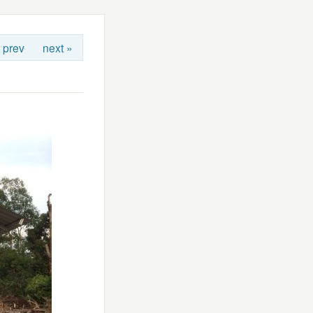
 prev
next »