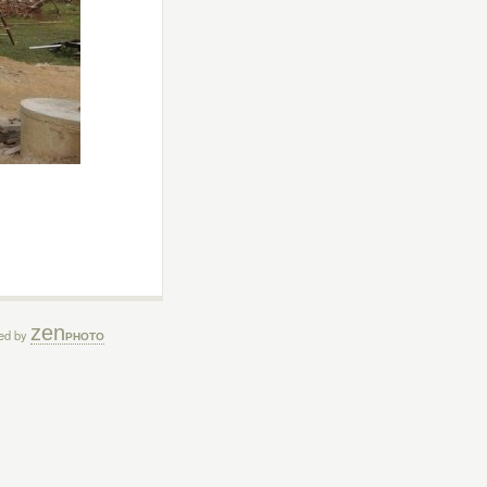
zen
ed by
PHOTO