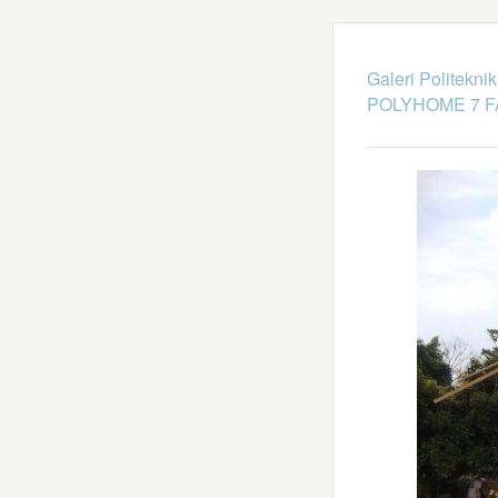
Galeri Politekni
POLYHOME 7 