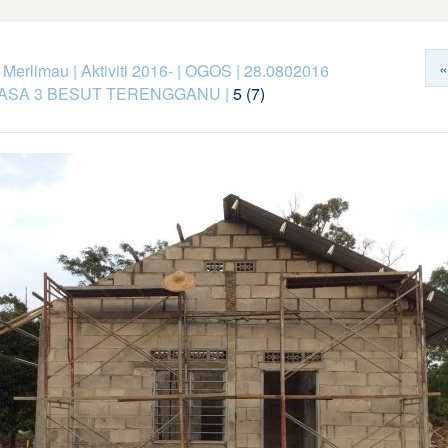
«
k Merlimau
|
Aktiviti 2016-
|
OGOS
|
28.0802016
FASA 3 BESUT TERENGGANU
|
5 (7)