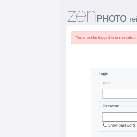
re
You must be logged in to run setup.
Login
User
Password
Show password