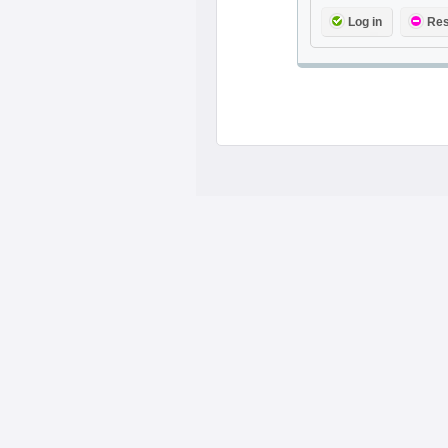
Log in
Res