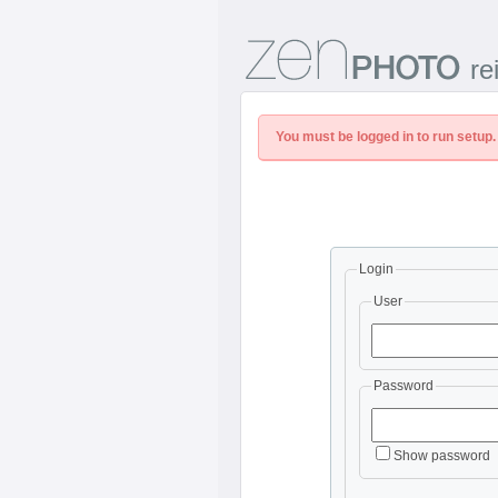
re
You must be logged in to run setup.
Login
User
Password
Show password