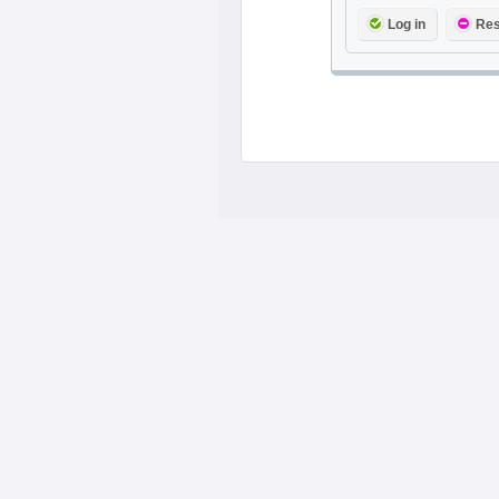
Log in
Res