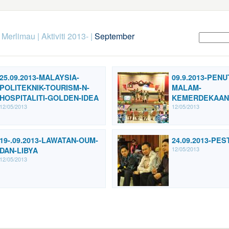
k Merlimau
|
Aktiviti 2013-
|
September
25.09.2013-MALAYSIA-
09.9.2013-PEN
POLITEKNIK-TOURISM-N-
MALAM-
HOSPITALITI-GOLDEN-IDEA
KEMERDEKAAN
12/05/2013
12/05/2013
19-.09.2013-LAWATAN-OUM-
24.09.2013-PE
12/05/2013
DAN-LIBYA
12/05/2013