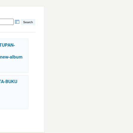
UTUPAN-
new-album
STA-BUKU