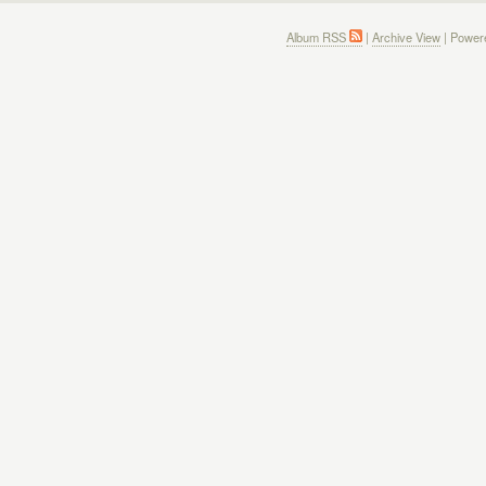
Album RSS
|
Archive View
| Power