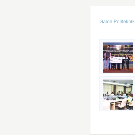
Galeri Politekni