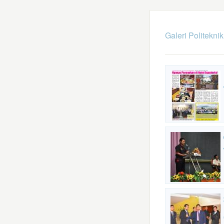
Galeri Politekni