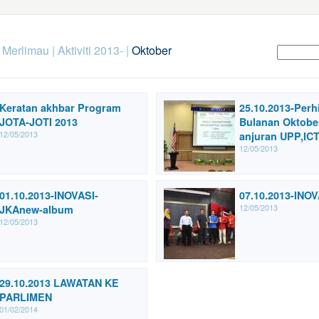
k Merlimau
|
Aktiviti 2013-
|
Oktober
Keratan akhbar Program
25.10.2013-Per
JOTA-JOTI 2013
Bulanan Oktobe
12/05/2013
anjuran UPP,ICT
12/05/2013
01.10.2013-INOVASI-
07.10.2013-INO
12/05/2013
JKAnew-album
12/05/2013
29.10.2013 LAWATAN KE
PARLIMEN
01/02/2014