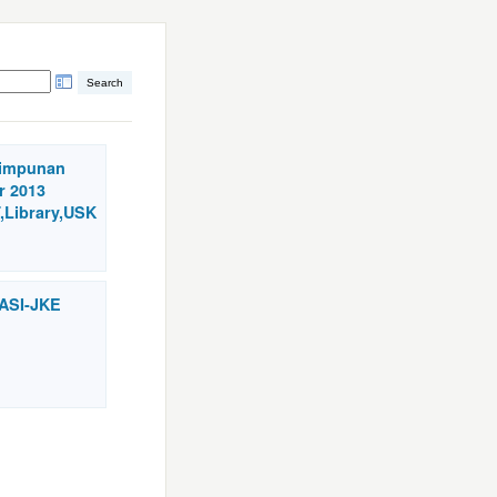
himpunan
r 2013
,Library,USK
VASI-JKE