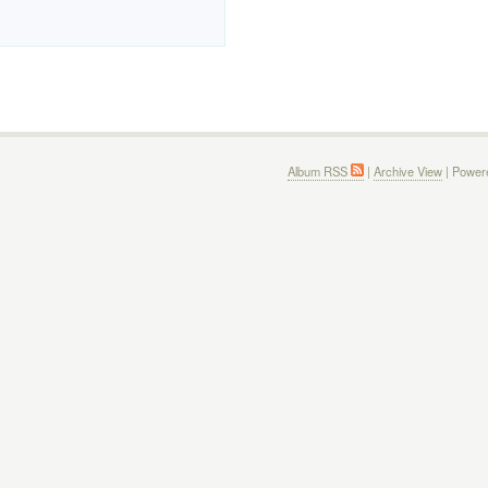
Album RSS
|
Archive View
| Power