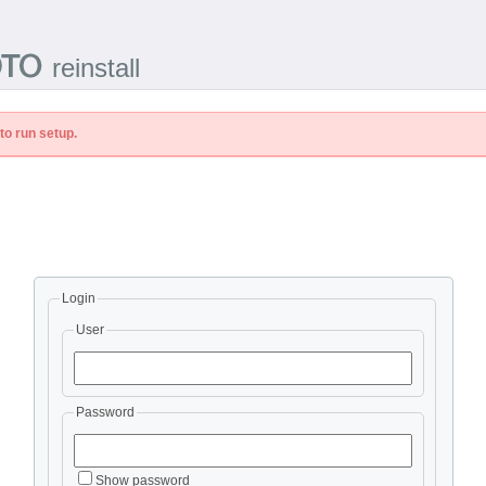
reinstall
to run setup.
Login
User
Password
Show password