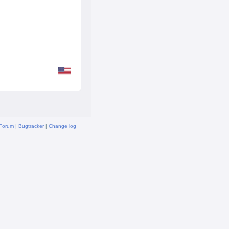
Forum
|
Bugtracker
|
Change log