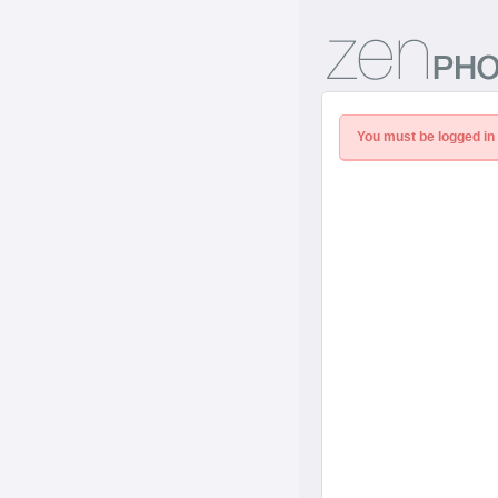
You must be logged in 