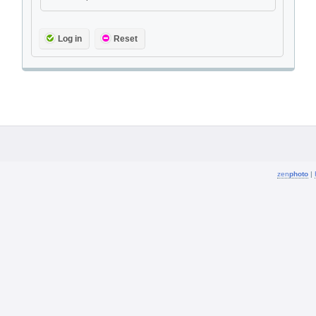
Log in
Reset
zen
photo
|